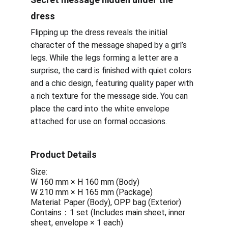
dress
Flipping up the dress reveals the initial 
character of the message shaped by a girl’s 
legs. While the legs forming a letter are a 
surprise, the card is finished with quiet colors 
and a chic design, featuring quality paper with 
a rich texture for the message side. You can 
place the card into the white envelope 
attached for use on formal occasions.
Product Details 
Size: 
W 160 mm × H 160 mm (Body)
W 210 mm × H 165 mm (Package)
Material: Paper (Body), OPP bag (Exterior)
Contains：1 set (Includes main sheet, inner 
sheet, envelope × 1 each)