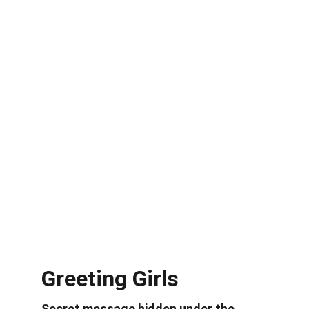
Greeting Girls
Secret message hidden under the 